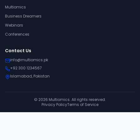
Multiomics
Business Dreamers
Webinars
Conferences
Contact Us
info@multiomics.pk
+92 300 1234567
Islamabad, Pakistan
©
2026
Multiomics. All rights reserved.
Privacy Policy
Terms of Service