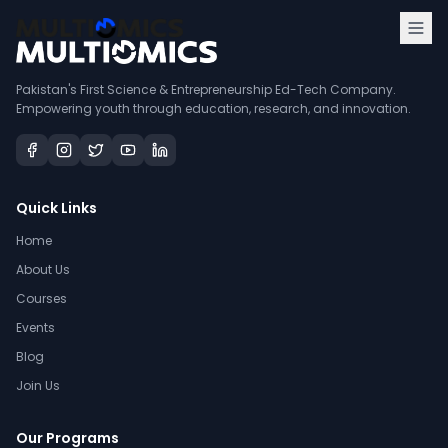
Pakistan's First Science & Entrepreneurship Ed-Tech Company.
Empowering youth through education, research, and innovation.
Quick Links
Home
About Us
Courses
Events
Blog
Join Us
Our Programs