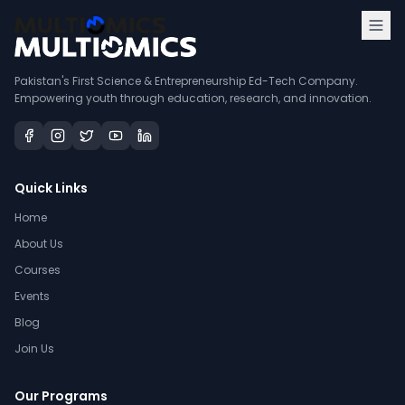
Pakistan's First Science & Entrepreneurship Ed-Tech Company.
Empowering youth through education, research, and innovation.
Quick Links
Home
About Us
Courses
Events
Blog
Join Us
Our Programs