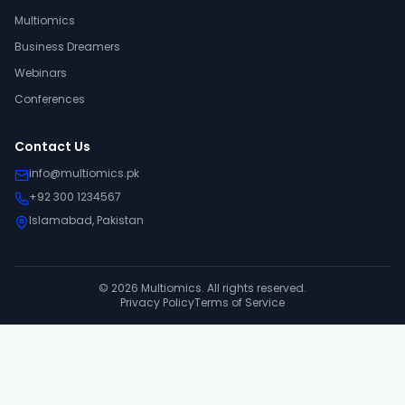
Multiomics
Business Dreamers
Webinars
Conferences
Contact Us
info@multiomics.pk
+92 300 1234567
Islamabad, Pakistan
©
2026
Multiomics. All rights reserved.
Privacy Policy
Terms of Service