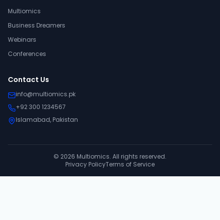
Multiomics
Business Dreamers
Webinars
Conferences
Contact Us
info@multiomics.pk
+92 300 1234567
Islamabad, Pakistan
©
2026
Multiomics. All rights reserved.
Privacy Policy
Terms of Service