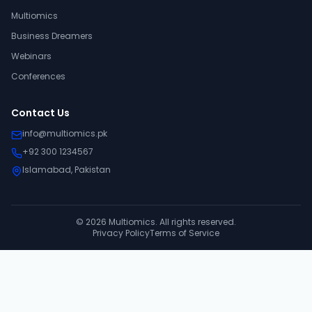
Multiomics
Business Dreamers
Webinars
Conferences
Contact Us
info@multiomics.pk
+92 300 1234567
Islamabad, Pakistan
©
2026
Multiomics. All rights reserved.
Privacy Policy
Terms of Service