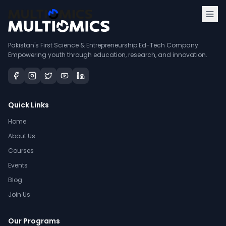
Pakistan's First Science & Entrepreneurship Ed-Tech Company.
Empowering youth through education, research, and innovation.
Quick Links
Home
About Us
Courses
Events
Blog
Join Us
Our Programs