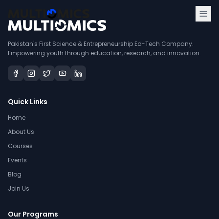
Pakistan's First Science & Entrepreneurship Ed-Tech Company.
Empowering youth through education, research, and innovation.
Quick Links
Home
About Us
Courses
Events
Blog
Join Us
Our Programs