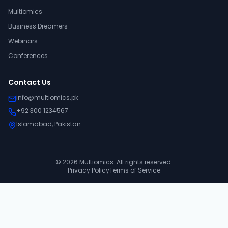
Multiomics
Business Dreamers
Webinars
Conferences
Contact Us
info@multiomics.pk
+92 300 1234567
Islamabad, Pakistan
©
2026
Multiomics. All rights reserved.
Privacy Policy
Terms of Service