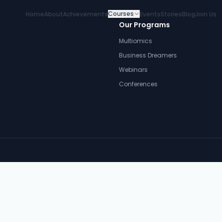
Courses
Home
About
Achievements
Events
Stories
Blog
Join Us
Our Programs
Multiomics
Business Dreamers
Webinars
Conferences