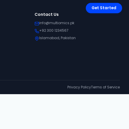
Get Started
Contact Us
info@multiomics.pk
+92 300 1234567
Islamabad, Pakistan
Privacy Policy
Terms of Service