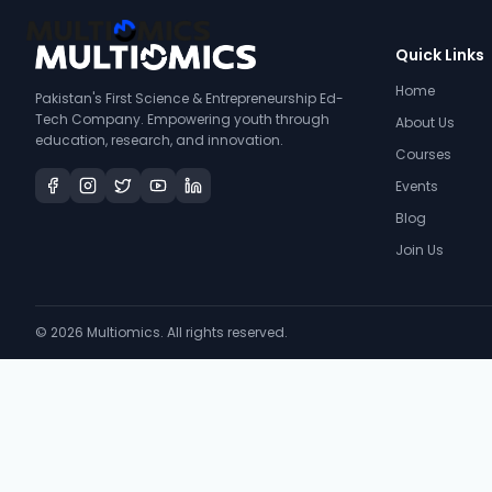
Quick Links
Home
Pakistan's First Science & Entrepreneurship Ed-
Tech Company. Empowering youth through
About Us
education, research, and innovation.
Courses
Events
Blog
Join Us
©
2026
Multiomics. All rights reserved.