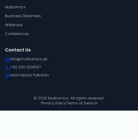
Multiomics
Business Dreamers
Webinars
Conferences
Contact Us
info@multiomics.pk
+92 300 1234567
Islamabad, Pakistan
©
2026
Multiomics. All rights reserved.
Privacy Policy
Terms of Service