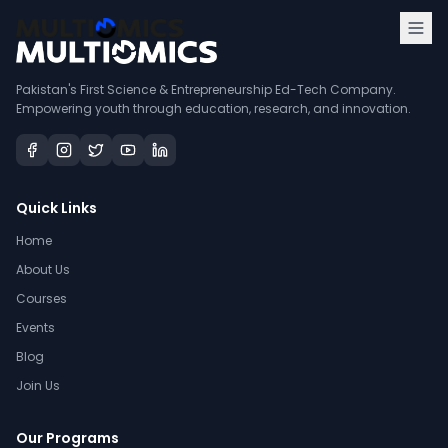
Pakistan's First Science & Entrepreneurship Ed-Tech Company.
Empowering youth through education, research, and innovation.
Quick Links
Home
About Us
Courses
Events
Blog
Join Us
Our Programs