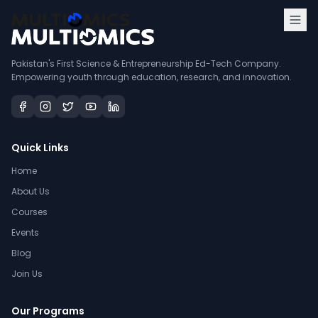
Pakistan's First Science & Entrepreneurship Ed-Tech Company.
Empowering youth through education, research, and innovation.
Quick Links
Home
About Us
Courses
Events
Blog
Join Us
Our Programs