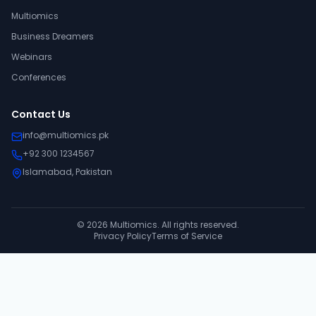
Multiomics
Business Dreamers
Webinars
Conferences
Contact Us
info@multiomics.pk
+92 300 1234567
Islamabad, Pakistan
©
2026
Multiomics. All rights reserved.
Privacy Policy
Terms of Service