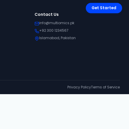
Get Started
Contact Us
info@multiomics.pk
+92 300 1234567
Islamabad, Pakistan
Privacy Policy
Terms of Service