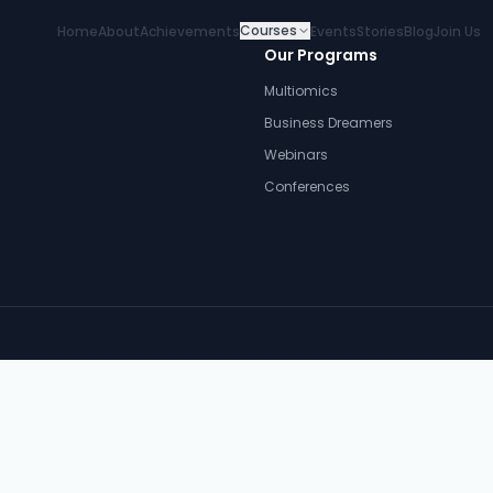
Courses
Home
About
Achievements
Events
Stories
Blog
Join Us
Our Programs
Multiomics
Business Dreamers
Webinars
Conferences