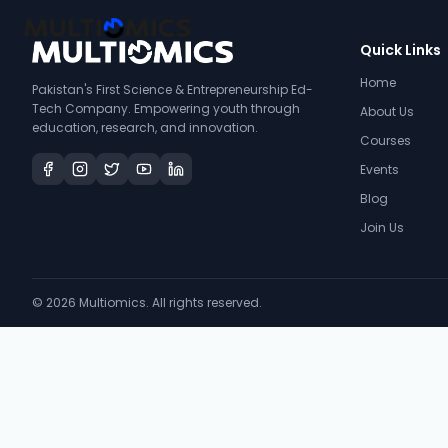
Quick Links
Home
Pakistan's First Science & Entrepreneurship Ed-
Tech Company. Empowering youth through
About Us
education, research, and innovation.
Courses
Events
Blog
Join Us
©
2026
Multiomics. All rights reserved.