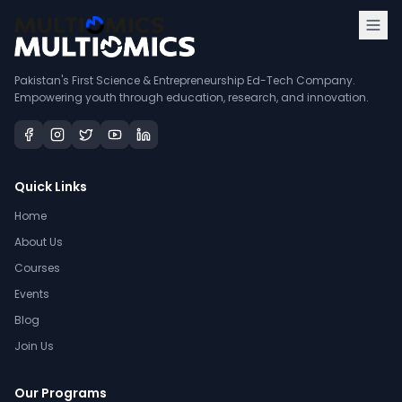
Pakistan's First Science & Entrepreneurship Ed-Tech Company.
Empowering youth through education, research, and innovation.
Quick Links
Home
About Us
Courses
Events
Blog
Join Us
Our Programs