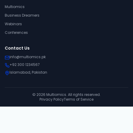
Multiomics
Business Dreamers
Webinars
Conferences
Contact Us
info@multiomics.pk
+92 300 1234567
Islamabad, Pakistan
©
2026
Multiomics. All rights reserved.
Privacy Policy
Terms of Service