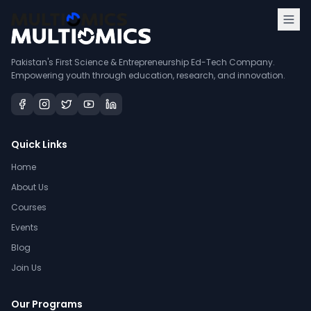
Pakistan's First Science & Entrepreneurship Ed-Tech Company.
Empowering youth through education, research, and innovation.
Quick Links
Home
About Us
Courses
Events
Blog
Join Us
Our Programs