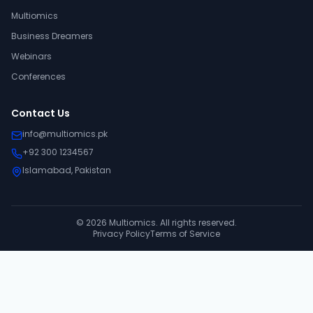
Multiomics
Business Dreamers
Webinars
Conferences
Contact Us
info@multiomics.pk
+92 300 1234567
Islamabad, Pakistan
©
2026
Multiomics. All rights reserved.
Privacy Policy
Terms of Service