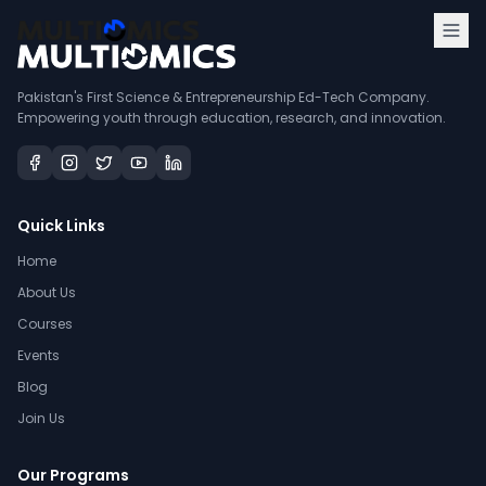
Pakistan's First Science & Entrepreneurship Ed-Tech Company.
Empowering youth through education, research, and innovation.
Quick Links
Home
About Us
Courses
Events
Blog
Join Us
Our Programs