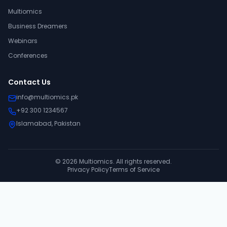
Multiomics
Business Dreamers
Webinars
Conferences
Contact Us
info@multiomics.pk
+92 300 1234567
Islamabad, Pakistan
©
2026
Multiomics. All rights reserved.
Privacy Policy
Terms of Service