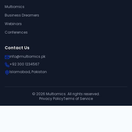
Multiomics
Business Dreamers
Webinars
Conferences
Contact Us
info@multiomics.pk
+92 300 1234567
Islamabad, Pakistan
©
2026
Multiomics. All rights reserved.
Privacy Policy
Terms of Service