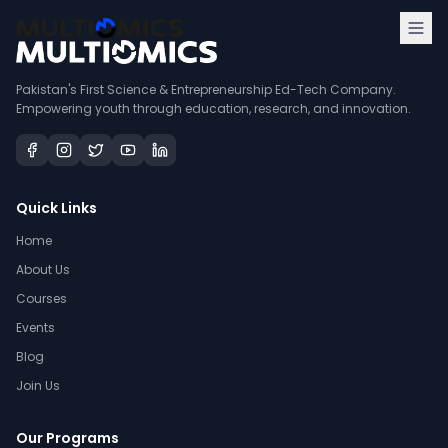
Pakistan's First Science & Entrepreneurship Ed-Tech Company.
Empowering youth through education, research, and innovation.
Quick Links
Home
About Us
Courses
Events
Blog
Join Us
Our Programs