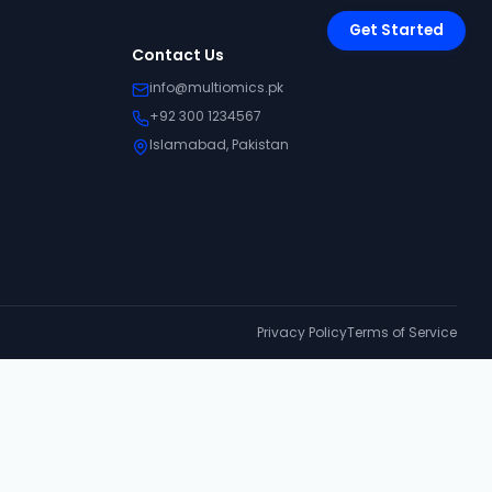
Get Started
Contact Us
info@multiomics.pk
+92 300 1234567
Islamabad, Pakistan
Privacy Policy
Terms of Service