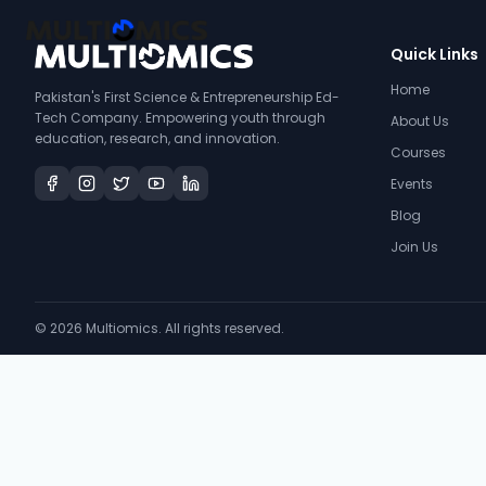
Quick Links
Home
Pakistan's First Science & Entrepreneurship Ed-
Tech Company. Empowering youth through
About Us
education, research, and innovation.
Courses
Events
Blog
Join Us
©
2026
Multiomics. All rights reserved.