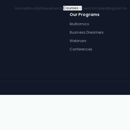
Courses
Home
About
Achievements
Events
Stories
Blog
Join Us
Our Programs
Multiomics
Business Dreamers
Webinars
Conferences