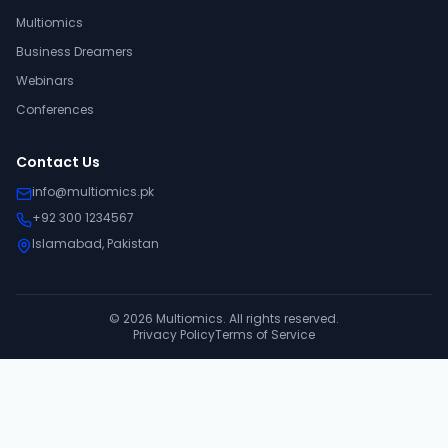
Multiomics
Business Dreamers
Webinars
Conferences
Contact Us
info@multiomics.pk
+92 300 1234567
Islamabad, Pakistan
©
2026
Multiomics. All rights reserved.
Privacy Policy
Terms of Service