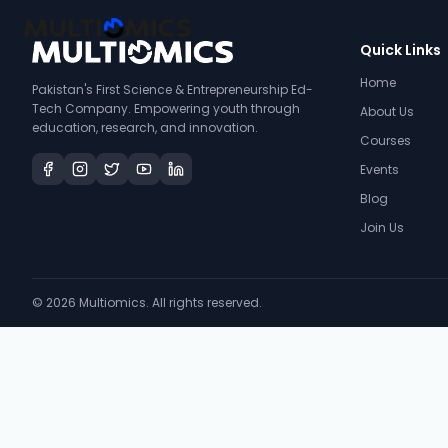
Quick Links
Home
Pakistan's First Science & Entrepreneurship Ed-
Tech Company. Empowering youth through
About Us
education, research, and innovation.
Courses
Events
Blog
Join Us
©
2026
Multiomics. All rights reserved.