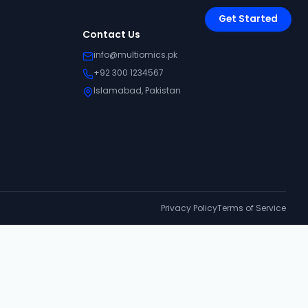
Get Started
Contact Us
info@multiomics.pk
+92 300 1234567
Islamabad, Pakistan
Privacy Policy
Terms of Service