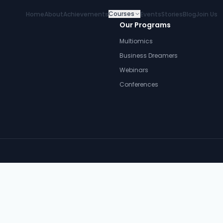
Courses
Home
About
Achievements
Events
Stories
Blog
Join Us
Our Programs
Multiomics
Business Dreamers
Webinars
Conferences