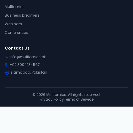
Multiomics
Business Dreamers
Webinars
Conferences
Contact Us
info@multiomics.pk
+92 300 1234567
Islamabad, Pakistan
©
2026
Multiomics. All rights reserved.
Privacy Policy
Terms of Service