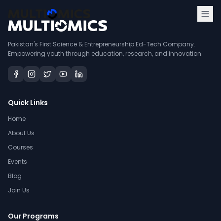
Pakistan's First Science & Entrepreneurship Ed-Tech Company.
Empowering youth through education, research, and innovation.
Quick Links
Home
About Us
Courses
Events
Blog
Join Us
Our Programs