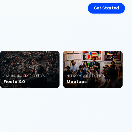
Get Started
ANNUAL SCIENCE FESTIVAL
NETWORK WITH EXPERTS
Fiesta 3.0
Meetups