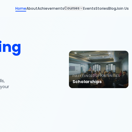
Courses
Home
About
Achievements
Events
Stories
Blog
Join Us
ing
FULLY FUNDED OPPORTUNITIES
ls,
Scholarships
 your