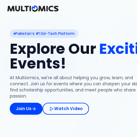
Pakistan's #1 Ed-Tech Platform
Explore Our
Excit
Events!
At Multiomics, we're all about helping you grow, learn, and
connect. Join us for events where you can sharpen your skil
find scholarship opportunities, and meet people who share
passion.
Join Us
Watch Video