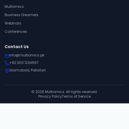
Multiomics
Business Dreamers
Webinars
Conferences
Contact Us
info@multiomics.pk
+92 300 1234567
Islamabad, Pakistan
©
2026
Multiomics. All rights reserved.
Privacy Policy
Terms of Service