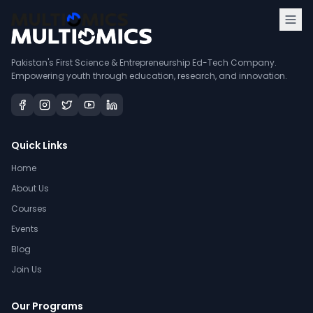
Pakistan's First Science & Entrepreneurship Ed-Tech Company.
Empowering youth through education, research, and innovation.
Quick Links
Home
About Us
Courses
Events
Blog
Join Us
Our Programs