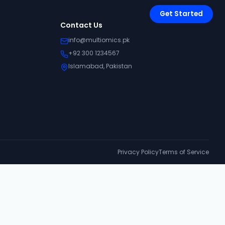
Get Started
Contact Us
info@multiomics.pk
+92 300 1234567
Islamabad, Pakistan
Privacy Policy
Terms of Service