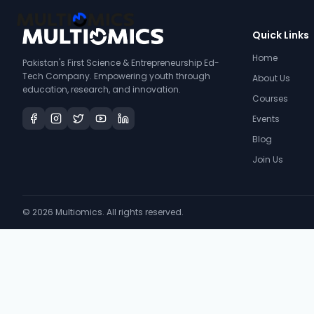
Quick Links
Home
Pakistan's First Science & Entrepreneurship Ed-
Tech Company. Empowering youth through
About Us
education, research, and innovation.
Courses
Events
Blog
Join Us
©
2026
Multiomics. All rights reserved.