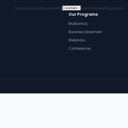
Courses
Home
About
Achievements
Events
Stories
Blog
Join Us
Our Programs
Multiomics
Business Dreamers
Webinars
Conferences